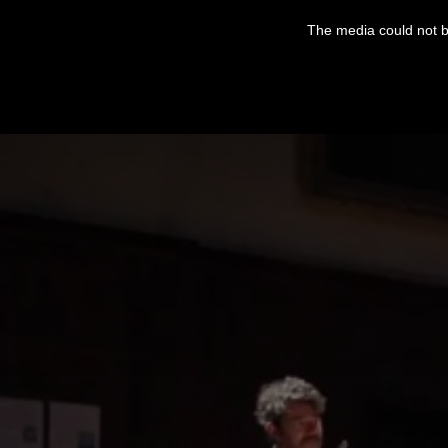
This
is
The media could not be
a
modal
window.