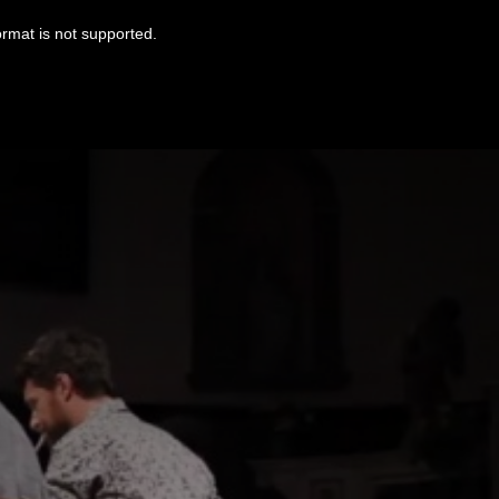
ormat is not supported.