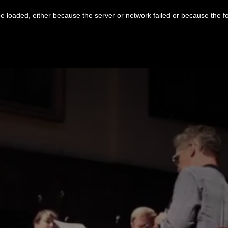
 loaded, either because the server or network failed or because the f