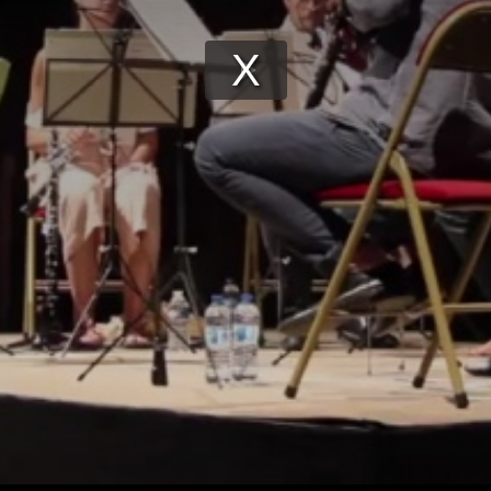
Play
Video